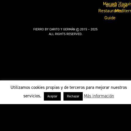
FIERRO BY CARITO Y GERMÁN © 2015 – 2025
ALL RIGHTS RESERVED.
Utilizamos cookies propias y de terceros para mejorar nuestros
servicios.
Más información
Aceptar
Rechazar