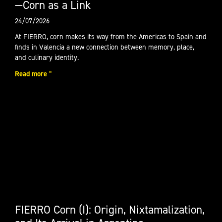
—Corn as a Link
24/07/2026
At FIERRO, corn makes its way from the Americas to Spain and
finds in Valencia a new connection between memory, place,
and culinary identity.
Read more "
FIERRO Corn (I): Origin, Nixtamalization,