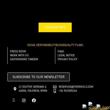
CARGAR MÁS
SOCIAL RESPONSIBILITY
BLOG
EQUALITY PLANS
PRESS ROOM
FAQS
WORK WITH US
LEGAL NOTICE
GASTRONOMIC TANDEM
PRIVACY POLICY
SUBSCRIBE TO OUR NEWSLETTER
C/ DOCTOR SERRANO 4
RESERVAS@FIERROVLC.COM
46006, VALENCIA, SPAIN
+34 963305244