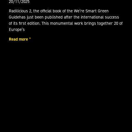
20/11/2025
Radilicious 2, the official book of the We’re Smart Green
Guidehas just been published after the international success
of its first edition. This monumental work brings together 20 of
Europe’s
Read more "