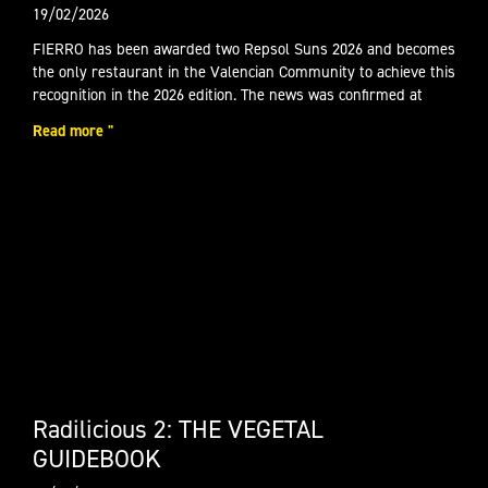
19/02/2026
FIERRO has been awarded two Repsol Suns 2026 and becomes
the only restaurant in the Valencian Community to achieve this
recognition in the 2026 edition. The news was confirmed at
Read more "
Radilicious 2: THE VEGETAL
GUIDEBOOK