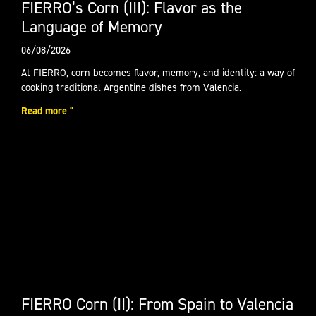
FIERRO’s Corn (III): Flavor as the
Language of Memory
06/08/2026
At FIERRO, corn becomes flavor, memory, and identity: a way of
cooking traditional Argentine dishes from Valencia.
Read more "
FIERRO Corn (II): From Spain to Valencia