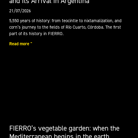
and Its Arrival in Argentina
21/07/2026
5,550 years of history: from teocintle to nixtamalization, and
corn’s journey to the fields of Río Cuarto, Córdoba. The first
part of its history in FIERRO.
Read more "
FIERRO’s vegetable garden: when the
Mediterranean begins in the earth