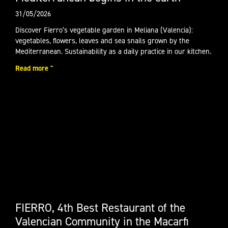
31/05/2026
Discover Fierro’s vegetable garden in Meliana (Valencia):
vegetables, flowers, leaves and sea snails grown by the
Mediterranean. Sustainability as a daily practice in our kitchen.
Read more "
FIERRO, 4th Best Restaurant of the
Valencian Community in the Macarfi