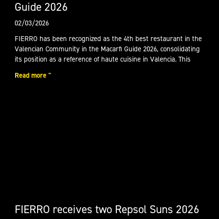
Guide 2026
02/03/2026
FIERRO has been recognized as the 4th best restaurant in the
Valencian Community in the Macarfi Guide 2026, consolidating
its position as a reference of haute cuisine in Valencia. This
Read more "
FIERRO receives two Repsol Suns 2026